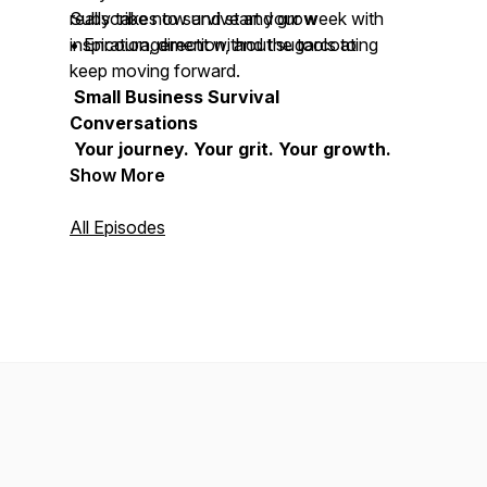
really takes to survive and grow
Subscribe now and start your week with
• Encouragement without sugarcoating
inspiration, direction, and the tools to
keep moving forward.
Small Business Survival
Conversations
Your journey. Your grit. Your growth.
Show More
All Episodes