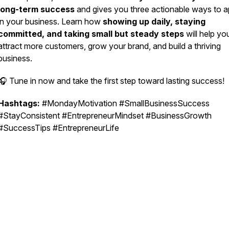
long-term success
and gives you three actionable ways to ap
in your business. Learn how
showing up daily, staying
committed, and taking small but steady steps
will help yo
attract more customers, grow your brand, and build a thriving
business.
🎧 Tune in now and take the first step toward lasting success!
Hashtags:
#MondayMotivation #SmallBusinessSuccess
#StayConsistent #EntrepreneurMindset #BusinessGrowth
#SuccessTips #EntrepreneurLife