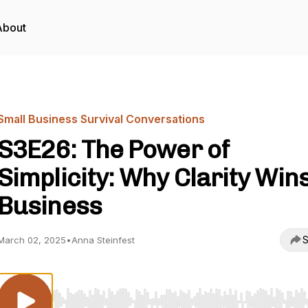
About
Small Business Survival Conversations
S3E26: The Power of
Simplicity: Why Clarity Wins
Business
S
March 02, 2025
•
Anna Steinfest