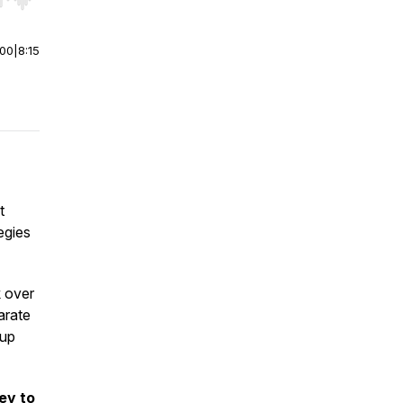
r end. Hold shift to jump forward or backward.
:00
|
8:15
t
egies
k over
arate
 up
ey to