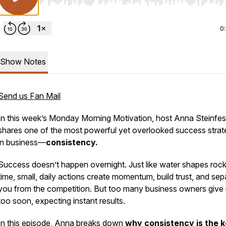
Use Left/Right to seek, Home/End to jump to start o
0
Show Notes
Send us Fan Mail
In this week’s
Monday Morning Motivation
, host Anna Steinfes
shares one of the most powerful yet overlooked success strat
in business—
consistency.
Success doesn’t happen overnight. Just like water shapes roc
time, small, daily actions create momentum, build trust, and sep
you from the competition. But too many business owners give
too soon, expecting instant results.
In this episode, Anna breaks down
why consistency is the k