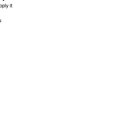
ply it
u