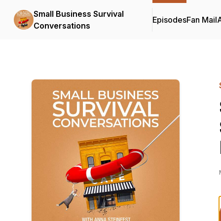
Small Business Survival
Episodes
Fan Mail
Conversations