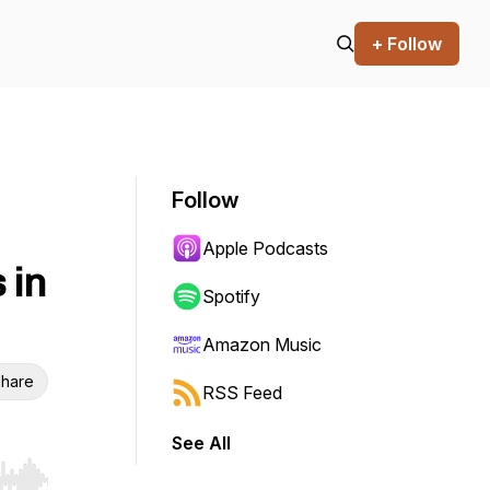
+ Follow
Follow
Apple Podcasts
 in
Spotify
Amazon Music
hare
RSS Feed
See All