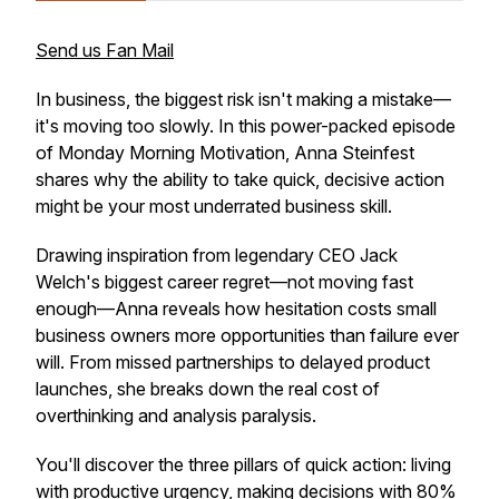
Send us Fan Mail
In business, the biggest risk isn't making a mistake—
it's moving too slowly. In this power-packed episode
of Monday Morning Motivation, Anna Steinfest
shares why the ability to take quick, decisive action
might be your most underrated business skill.
Drawing inspiration from legendary CEO Jack
Welch's biggest career regret—not moving fast
enough—Anna reveals how hesitation costs small
business owners more opportunities than failure ever
will. From missed partnerships to delayed product
launches, she breaks down the real cost of
overthinking and analysis paralysis.
You'll discover the three pillars of quick action: living
with productive urgency, making decisions with 80%