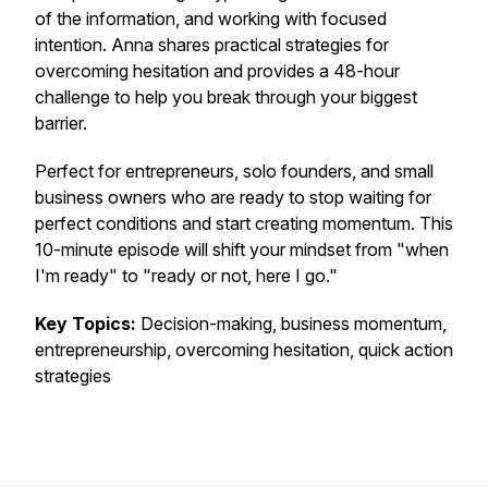
of the information, and working with focused
intention. Anna shares practical strategies for
overcoming hesitation and provides a 48-hour
challenge to help you break through your biggest
barrier.
Perfect for entrepreneurs, solo founders, and small
business owners who are ready to stop waiting for
perfect conditions and start creating momentum. This
10-minute episode will shift your mindset from "when
I'm ready" to "ready or not, here I go."
Key Topics:
Decision-making, business momentum,
entrepreneurship, overcoming hesitation, quick action
strategies