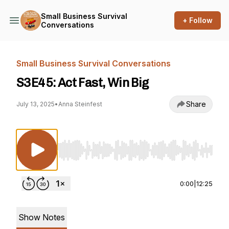
Small Business Survival
+ Follow
Conversations
Small Business Survival Conversations
S3E45: Act Fast, Win Big
Share
July 13, 2025
•
Anna Steinfest
Use Left/Right to seek, Home/End to jump to st
0:00
|
12:25
Show Notes