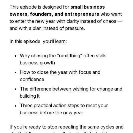
This episode is designed for
small business
owners, founders, and entrepreneurs
who want
to enter the new year with clarity instead of chaos —
and with a plan instead of pressure.
In this episode, you’ll learn:
Why chasing the “next thing” often stalls
business growth
How to close the year with focus and
confidence
The difference between wishing for change and
building it
Three practical action steps to reset your
business before the new year
If you’re ready to stop repeating the same cycles and