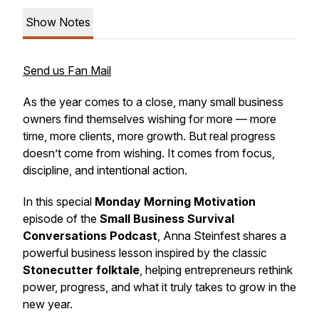
Show Notes
Send us Fan Mail
As the year comes to a close, many small business
owners find themselves wishing for more — more
time, more clients, more growth. But real progress
doesn’t come from wishing. It comes from focus,
discipline, and intentional action.
In this special
Monday Morning Motivation
episode of the
Small Business Survival
Conversations Podcast
, Anna Steinfest shares a
powerful business lesson inspired by the classic
Stonecutter folktale
, helping entrepreneurs rethink
power, progress, and what it truly takes to grow in the
new year.