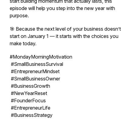
start building momentum that actually lasts, this
episode will help you step into the new year with
purpose.
🎯 Because the next level of your business doesn’t
start on January 1 — it starts with the choices you
make today.
#MondayMorningMotivation
#SmallBusinessSurvival
#EntrepreneurMindset
#SmallBusinessOwner
#BusinessGrowth
#NewYearReset
#FounderFocus
#EntrepreneurLife
#BusinessStrategy