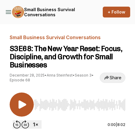
Small Business Survival
+ Follow
Conversations
Small Business Survival Conversations
S3E68: The New Year Reset: Focus,
Discipline, and Growth for Small
Businesses
December 28, 2025
•
Anna Steinfest
•
Season 3
•
Share
Episode 68
Use Left/Right to seek, Home/End to jump to st
0:00
|
8:02