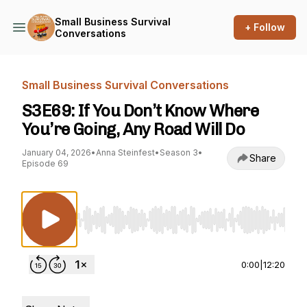
Small Business Survival
+ Follow
Conversations
Small Business Survival Conversations
S3E69: If You Don’t Know Where
You’re Going, Any Road Will Do
January 04, 2026
•
Anna Steinfest
•
Season 3
•
Share
Episode 69
Use Left/Right to seek, Home/End to jump to st
0:00
|
12:20