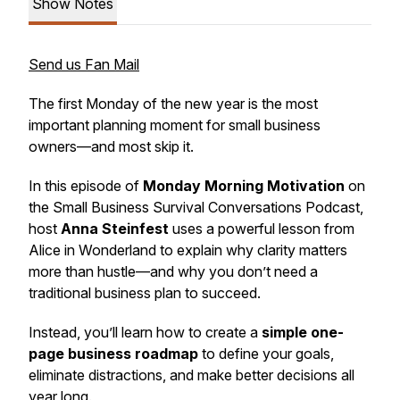
Show Notes
Send us Fan Mail
The first Monday of the new year is the most
important planning moment for small business
owners—and most skip it.
In this episode of
Monday Morning Motivation
on
the
Small Business Survival Conversations Podcast
,
host
Anna Steinfest
uses a powerful lesson from
Alice in Wonderland
to explain why clarity matters
more than hustle—and why you don’t need a
traditional business plan to succeed.
Instead, you’ll learn how to create a
simple one-
page business roadmap
to define your goals,
eliminate distractions, and make better decisions all
year long.