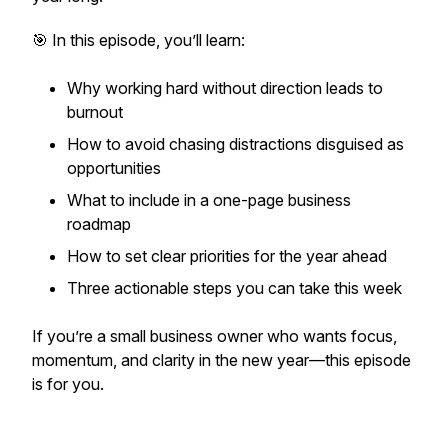
🎯 In this episode, you’ll learn:
Why working hard without direction leads to
burnout
How to avoid chasing distractions disguised as
opportunities
What to include in a one-page business
roadmap
How to set clear priorities for the year ahead
Three actionable steps you can take this week
If you’re a small business owner who wants focus,
momentum, and clarity in the new year—this episode
is for you.