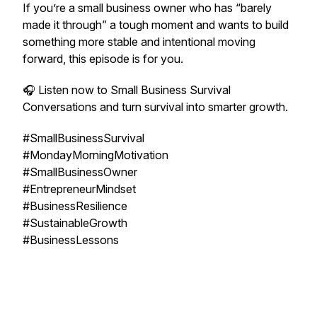
If you’re a small business owner who has “barely
made it through” a tough moment and wants to build
something more stable and intentional moving
forward, this episode is for you.
🎧 Listen now to
Small Business Survival
Conversations
and turn survival into smarter growth.
#SmallBusinessSurvival
#MondayMorningMotivation
#SmallBusinessOwner
#EntrepreneurMindset
#BusinessResilience
#SustainableGrowth
#BusinessLessons