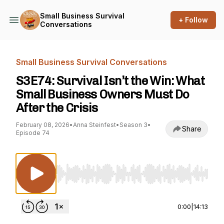
Small Business Survival
+ Follow
Conversations
Small Business Survival Conversations
S3E74: Survival Isn’t the Win: What
Small Business Owners Must Do
After the Crisis
February 08, 2026
•
Anna Steinfest
•
Season 3
•
Share
Episode 74
Use Left/Right to seek, Home/End to jump to st
0:00
|
14:13