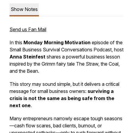
Show Notes
Send us Fan Mail
In this
Monday Morning Motivation
episode of the
Small Business Survival Conversations Podcast
, host
Anna Steinfest
shares a powerful business lesson
inspired by the Grimm fairy tale
The Straw, the Coal,
and the Bean
.
This story may sound simple, but it delivers a critical
message for small business owners:
surviving a
crisis is not the same as being safe from the
next one
.
Many entrepreneurs narrowly escape tough seasons
—cash flow scares, bad clients, burnout, or
unexpected setbacks—only to rush forward without