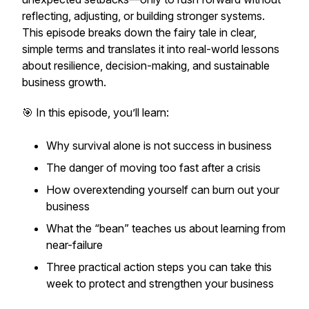
reflecting, adjusting, or building stronger systems.
This episode breaks down the fairy tale in clear,
simple terms and translates it into real-world lessons
about resilience, decision-making, and sustainable
business growth.
🎯 In this episode, you’ll learn:
Why survival alone is not success in business
The danger of moving too fast after a crisis
How overextending yourself can burn out your
business
What the “bean” teaches us about learning from
near-failure
Three practical action steps you can take this
week to protect and strengthen your business