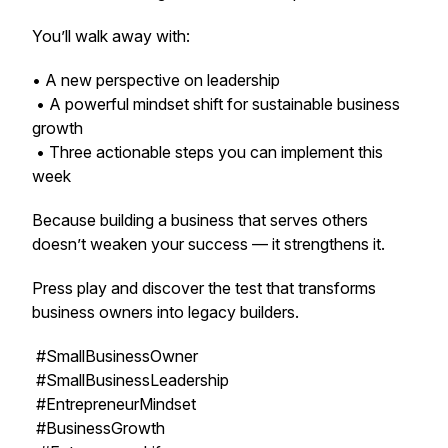
You’ll walk away with:
• A new perspective on leadership
• A powerful mindset shift for sustainable business
growth
• Three actionable steps you can implement this
week
Because building a business that serves others
doesn’t weaken your success — it strengthens it.
Press play and discover the test that transforms
business owners into legacy builders.
#SmallBusinessOwner
#SmallBusinessLeadership
#EntrepreneurMindset
#BusinessGrowth