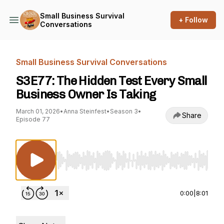
Small Business Survival
+ Follow
Conversations
Small Business Survival Conversations
S3E77: The Hidden Test Every Small
Business Owner Is Taking
March 01, 2026
•
Anna Steinfest
•
Season 3
•
Share
Episode 77
Use Left/Right to seek, Home/End to jump to st
0:00
|
8:01