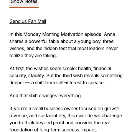
Show Notes
Send us Fan Mail
In this Monday Morning Motivation episode, Anna
shares a powerful fable about a young boy, three
wishes, and the hidden test that most leaders never
realize they are taking.
At first, the wishes seem simple: health, financial
security, stability. But the third wish reveals something
deeper — a shift from self-interest to service.
And that shift changes everything.
If you’re a small business owner focused on growth,
revenue, and sustainability, this episode will challenge
you to think beyond profit and consider the real
foundation of long-term success: impact.