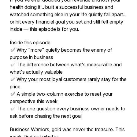
health doing it... built a successful business and
watched something else in your life quietly fall apart...
or hit every financial goal you set and still felt empty
inside — this episode is for you.
Inside this episode:
✅ Why "more" quietly becomes the enemy of
purpose in business
✅ The difference between what's measurable and
what's actually valuable
✅ Why your most loyal customers rarely stay for the
price
✅ A simple two-column exercise to reset your
perspective this week
✅ The one question every business owner needs to
ask before chasing the next goal
Business Warriors, gold was never the treasure. This
week, find out what is.