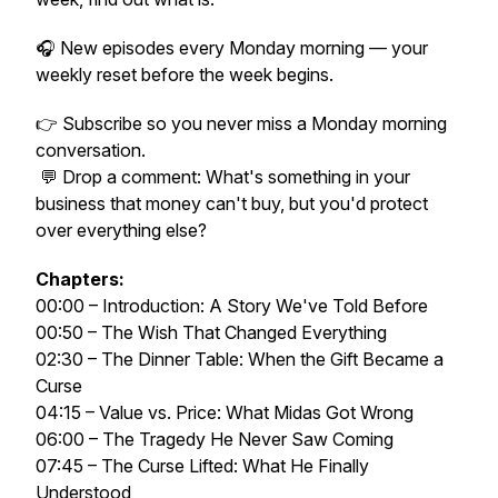
🎧 New episodes every Monday morning — your
weekly reset before the week begins.
👉 Subscribe so you never miss a Monday morning
conversation.
💬 Drop a comment: What's something in your
business that money can't buy, but you'd protect
over everything else?
Chapters:
00:00 – Introduction: A Story We've Told Before
00:50 – The Wish That Changed Everything
02:30 – The Dinner Table: When the Gift Became a
Curse
04:15 – Value vs. Price: What Midas Got Wrong
06:00 – The Tragedy He Never Saw Coming
07:45 – The Curse Lifted: What He Finally
Understood