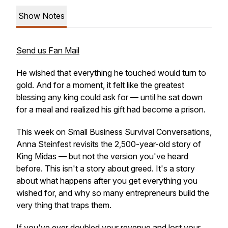
Show Notes
Send us Fan Mail
He wished that everything he touched would turn to
gold. And for a moment, it felt like the greatest
blessing any king could ask for — until he sat down
for a meal and realized his gift had become a prison.
This week on Small Business Survival Conversations,
Anna Steinfest revisits the 2,500-year-old story of
King Midas — but not the version you've heard
before. This isn't a story about greed. It's a story
about what happens
after
you get everything you
wished for, and why so many entrepreneurs build the
very thing that traps them.
If you've ever doubled your revenue and lost your