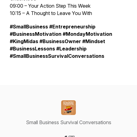
09:00 – Your Action Step This Week
10:15 – A Thought to Leave You With
#SmallBusiness #Entrepreneurship
#BusinessMotivation #MondayMotivation
#KingMidas #BusinessOwner #Mindset
#BusinessLessons #Leadership
#SmallBusinessSurvivalConversations
Small Business Survival Conversations