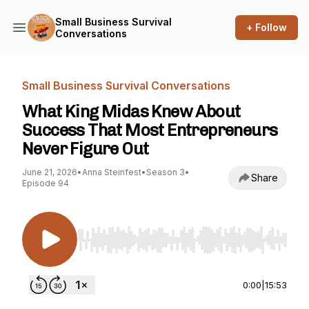
Small Business Survival
+ Follow
Conversations
Small Business Survival Conversations
What King Midas Knew About
Success That Most Entrepreneurs
Never Figure Out
June 21, 2026
•
Anna Steinfest
•
Season 3
•
Share
Episode 94
Use Left/Right to seek, Home/End to jump to st
0:00
|
15:53