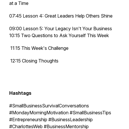
at a Time
07:45 Lesson 4: Great Leaders Help Others Shine
09:00 Lesson 5: Your Legacy Isn't Your Business
10:15 Two Questions to Ask Yourself This Week
11:15 This Week's Challenge
12:15 Closing Thoughts
Hashtags
#SmallBusinessSurvivalConversations
#MondayMorningMotivation #SmallBusinessTips
#Entrepreneurship #BusinessLeadership
#CharlottesWeb #BusinessMentorship