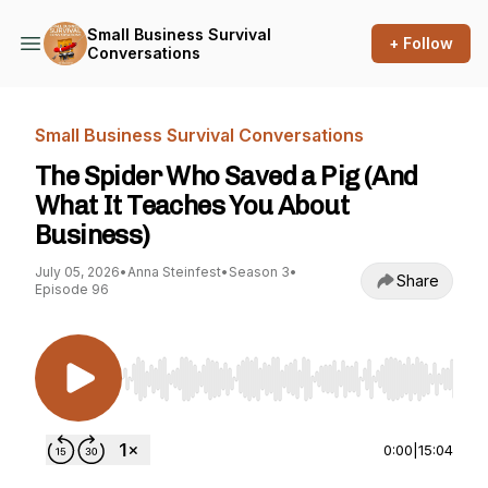
Small Business Survival
+ Follow
Conversations
Small Business Survival Conversations
The Spider Who Saved a Pig (And
What It Teaches You About
Business)
July 05, 2026
•
Anna Steinfest
•
Season 3
•
Share
Episode 96
Use Left/Right to seek, Home/End to jump to st
0:00
|
15:04