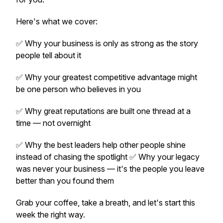
Here's what we cover:
✅ Why your business is only as strong as the story
people tell about it
✅ Why your greatest competitive advantage might
be one person who believes in you
✅ Why great reputations are built one thread at a
time — not overnight
✅ Why the best leaders help other people shine
instead of chasing the spotlight ✅ Why your legacy
was never your business — it's the people you leave
better than you found them
Grab your coffee, take a breath, and let's start this
week the right way.