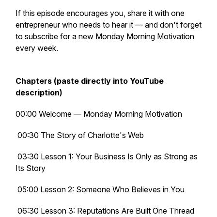
If this episode encourages you, share it with one
entrepreneur who needs to hear it — and don't forget
to subscribe for a new Monday Morning Motivation
every week.
Chapters (paste directly into YouTube
description)
00:00 Welcome — Monday Morning Motivation
00:30 The Story of Charlotte's Web
03:30 Lesson 1: Your Business Is Only as Strong as
Its Story
05:00 Lesson 2: Someone Who Believes in You
06:30 Lesson 3: Reputations Are Built One Thread