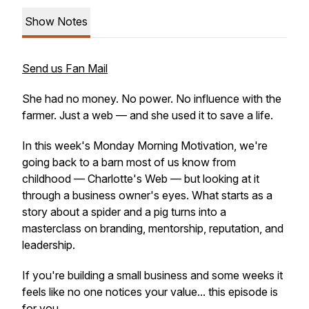
Show Notes
Send us Fan Mail
She had no money. No power. No influence with the
farmer. Just a web — and she used it to save a life.
In this week's Monday Morning Motivation, we're
going back to a barn most of us know from
childhood — Charlotte's Web — but looking at it
through a business owner's eyes. What starts as a
story about a spider and a pig turns into a
masterclass on branding, mentorship, reputation, and
leadership.
If you're building a small business and some weeks it
feels like no one notices your value... this episode is
for you.