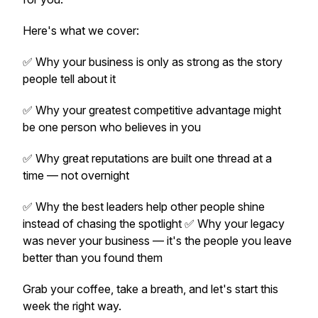
Here's what we cover:
✅ Why your business is only as strong as the story
people tell about it
✅ Why your greatest competitive advantage might
be one person who believes in you
✅ Why great reputations are built one thread at a
time — not overnight
✅ Why the best leaders help other people shine
instead of chasing the spotlight ✅ Why your legacy
was never your business — it's the people you leave
better than you found them
Grab your coffee, take a breath, and let's start this
week the right way.