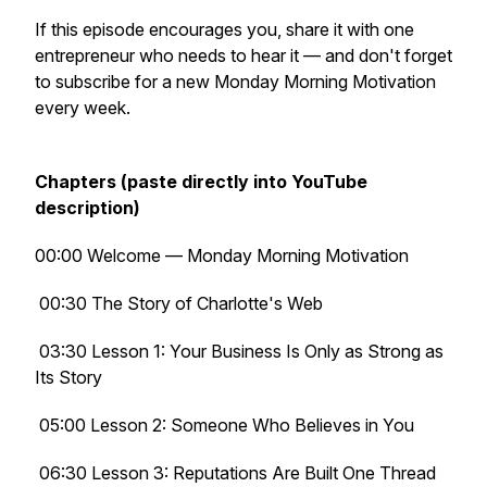
If this episode encourages you, share it with one
entrepreneur who needs to hear it — and don't forget
to subscribe for a new Monday Morning Motivation
every week.
Chapters (paste directly into YouTube
description)
00:00 Welcome — Monday Morning Motivation
00:30 The Story of Charlotte's Web
03:30 Lesson 1: Your Business Is Only as Strong as
Its Story
05:00 Lesson 2: Someone Who Believes in You
06:30 Lesson 3: Reputations Are Built One Thread