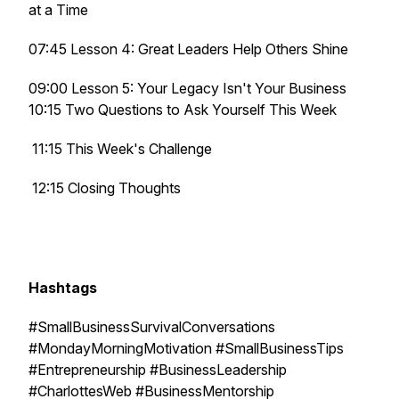
at a Time
07:45 Lesson 4: Great Leaders Help Others Shine
09:00 Lesson 5: Your Legacy Isn't Your Business
10:15 Two Questions to Ask Yourself This Week
11:15 This Week's Challenge
12:15 Closing Thoughts
Hashtags
#SmallBusinessSurvivalConversations
#MondayMorningMotivation #SmallBusinessTips
#Entrepreneurship #BusinessLeadership
#CharlottesWeb #BusinessMentorship