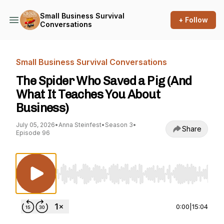
Small Business Survival
+ Follow
Conversations
Small Business Survival Conversations
The Spider Who Saved a Pig (And
What It Teaches You About
Business)
July 05, 2026
•
Anna Steinfest
•
Season 3
•
Share
Episode 96
Use Left/Right to seek, Home/End to jump to st
0:00
|
15:04