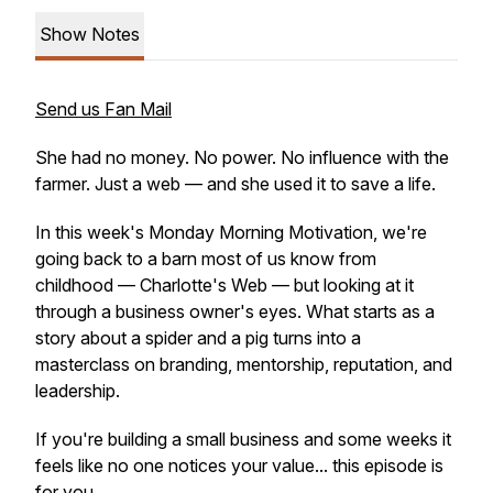
Show Notes
Send us Fan Mail
She had no money. No power. No influence with the
farmer. Just a web — and she used it to save a life.
In this week's Monday Morning Motivation, we're
going back to a barn most of us know from
childhood — Charlotte's Web — but looking at it
through a business owner's eyes. What starts as a
story about a spider and a pig turns into a
masterclass on branding, mentorship, reputation, and
leadership.
If you're building a small business and some weeks it
feels like no one notices your value... this episode is
for you.